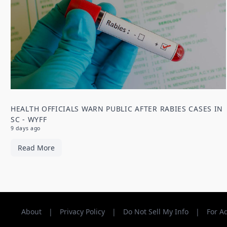
HEALTH OFFICIALS WARN PUBLIC AFTER RABIES CASES IN
SC - WYFF
9 days ago
Read More
About
|
Privacy Policy
|
Do Not Sell My Info
|
For A