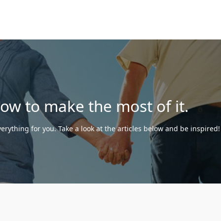
how to make the most of it.
erything for you. Take a look at the articles below and be inspired!