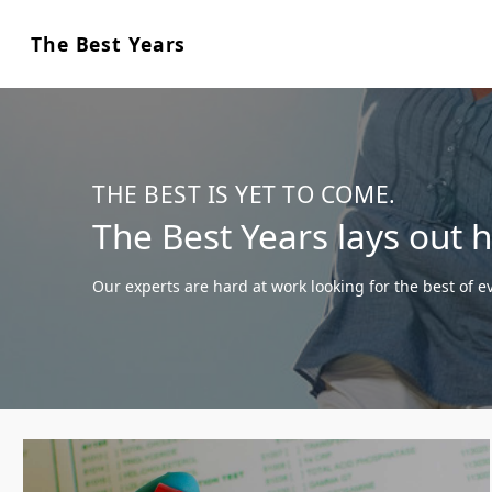
The Best Years
THE BEST IS YET TO COME.
The Best Years lays out 
Our experts are hard at work looking for the best of ev